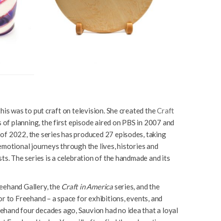
his was to put craft on television. She created the
Craft
 of planning, the first episode aired on PBS in 2007 and
of 2022, the series has produced 27 episodes, taking
emotional journeys through the lives, histories and
ts. The series is a celebration of the handmade and its
eehand Gallery, the
Craft in America
series, and the
r to Freehand – a space for exhibitions, events, and
hand four decades ago, Sauvion had no idea that a loyal