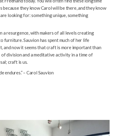
 at Freehand today. You will often find these longtime
 because they know Carol will be there, and they know
y are looking for: something unique, something
n a resurgence, with makers of all levels creating
o furniture. Sauvion has spent much of her life
, and now it seems that craft is more important than
me of division and a meditative activity in a time of
al; craft is us.
e endures.” – Carol Sauvion