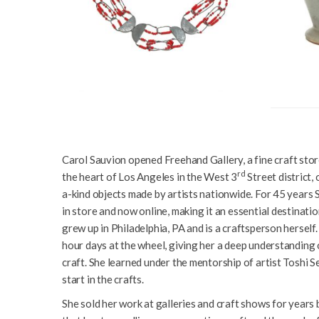
Carol Sauvion opened Freehand Gallery, a fine craft store
rd
the heart of Los Angeles in the West 3
Street district,
a-kind objects made by artists nationwide. For 45 year
in store and now online, making it an essential destinat
grew up in Philadelphia, PA and is a craftsperson herself
hour days at the wheel, giving her a deep understanding o
craft. She learned under the mentorship of artist Toshi 
start in the crafts.
She sold her work at galleries and craft shows for years 