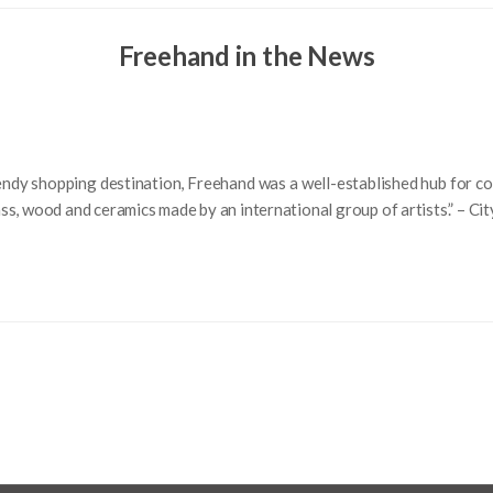
Freehand in the News
endy shopping destination, Freehand was a well-established hub for co
 glass, wood and ceramics made by an international group of artists.” – C