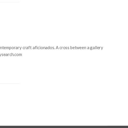
ntemporary craft aficionados. A cross between a gallery
itysearch.com