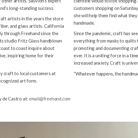
 other artists. Sauvion’s expert
clientele would still be shopping
and’s long-standing success.
customers shopping on Saturdays
she will help them find what the
aft artists in the years the store
handmade.
ber, and glass artists. California
ly through Freehand since the
Since the pandemic, craft has see
s studio Fritz Glass handblown
everything from masks to quilts t
coast to coast inquire about
promoting and documenting craft
ive, inspiring home for their
ever. It is a uniting force in a ti
increased anxiety. Craft is univers
y craft to local customers at
“Whatever happens, the handmad
ecognized art form.
y de Castro at:
email@freehand.com