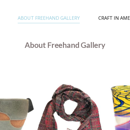
ABOUT FREEHAND GALLERY
CRAFT IN AME
About Freehand Gallery