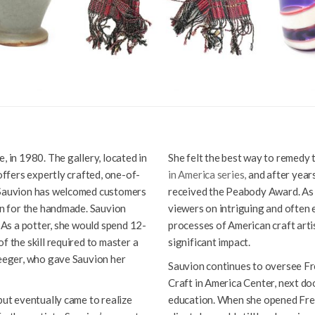
, in 1980. The gallery, located in
She felt the best way to remedy t
 offers expertly crafted, one-of-
in America series,
and after years
s Sauvion has welcomed customers
received the Peabody Award. As 
ion for the handmade. Sauvion
viewers on intriguing and often 
. As a potter, she would spend 12-
processes of American craft artis
f the skill required to master a
significant impact.
Seeger, who gave Sauvion her
Sauvion continues to oversee Fr
Craft in America Center, next doo
but eventually came to realize
education. When she opened Free