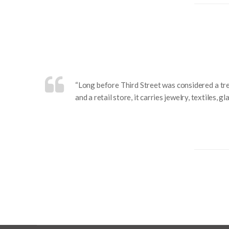
“Long before Third Street was considered a tr
and a retail store, it carries jewelry, textiles,