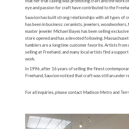
that her true calling was promoting craft and the work of
eye and passion for craft have contributed to the Freeh
Sauvion has built strong relationships with all types of cr
has been in business: ceramists, jewelers, woodworkers, fi
master jeweler Michael Bayes has been selling exclusive
store opened and has a devoted following. Massachusett
tumblers are a longtime customer favorite. Artists from 
selling at Freehand, and many local artists find a support
work.
In 1996, after 16 years of selling the finest contemporar
Freehand, Sauvion noticed that craft was still an under r
For all inquiries, please contact Madison Metro and Terr