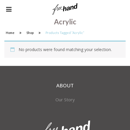
Acrylic
Home
Shop
Products Tagged “acrylic”
No products were found matching your selection.
ABOUT
Our Story