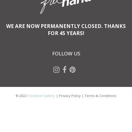
WE ARE NOW PERMANENTLY CLOSED. THANKS
FOR 45 YEARS!
FOLLOW US
© 2022
Freehand Gallery
|
Privacy Policy
|
Terms & Conditions