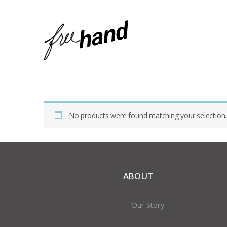
Home
Shop
Products Tagged “art Glass”
No products were found matching your selection.
ABOUT
Our Story