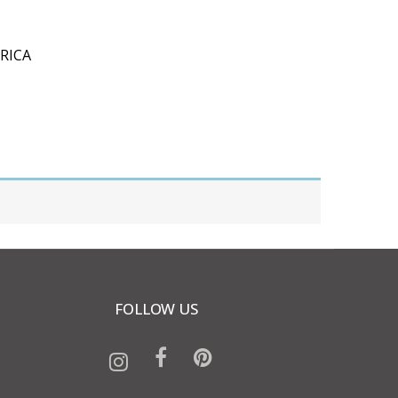
RICA
FOLLOW US