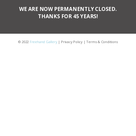
WE ARE NOW PERMANENTLY CLOSED.
THANKS FOR 45 YEARS!
© 2022
Freehand Gallery
|
Privacy Policy
|
Terms & Conditions