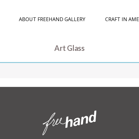
ABOUT FREEHAND GALLERY
CRAFT IN AME
Art Glass