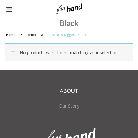
Black
Home
Shop
Products Tagged “black”
No products were found matching your selection.
ABOUT
Our Story