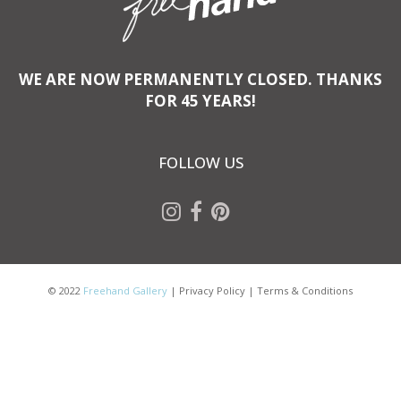
WE ARE NOW PERMANENTLY CLOSED. THANKS
FOR 45 YEARS!
FOLLOW US
© 2022
Freehand Gallery
|
Privacy Policy
|
Terms & Conditions