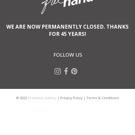
WE ARE NOW PERMANENTLY CLOSED. THANKS
FOR 45 YEARS!
FOLLOW US
© 2022
Freehand Gallery
|
Privacy Policy
|
Terms & Conditions