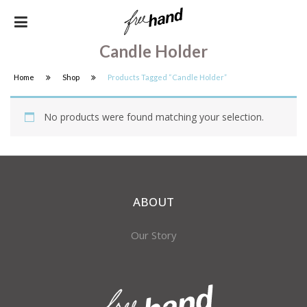
Candle Holder
Home
Shop
Products Tagged “candle Holder”
No products were found matching your selection.
ABOUT
Our Story