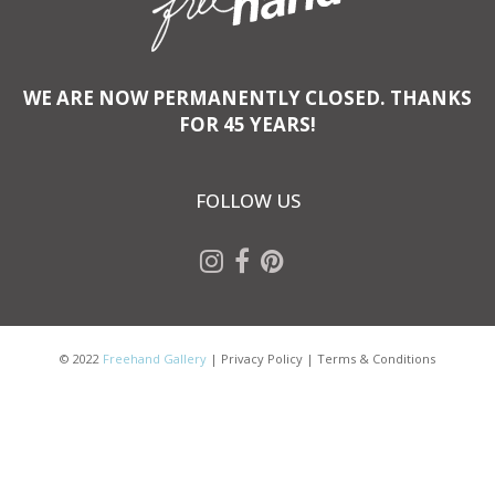
WE ARE NOW PERMANENTLY CLOSED. THANKS
FOR 45 YEARS!
FOLLOW US
© 2022
Freehand Gallery
|
Privacy Policy
|
Terms & Conditions