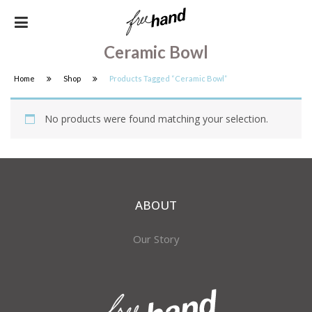
Ceramic Bowl
Home
Shop
Products Tagged “ceramic Bowl”
No products were found matching your selection.
ABOUT
Our Story