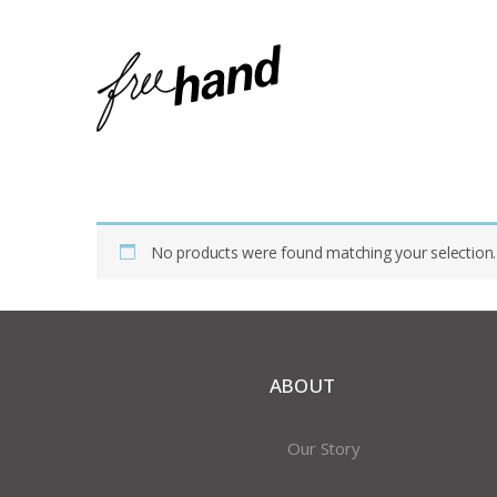
Home
Shop
Products Tagged “ceramic Mug”
No products were found matching your selection.
ABOUT
Our Story