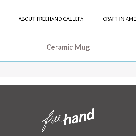
ABOUT FREEHAND GALLERY
CRAFT IN AME
Ceramic Mug