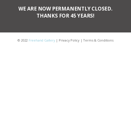
WE ARE NOW PERMANENTLY CLOSED.
THANKS FOR 45 YEARS!
© 2022
Freehand Gallery
|
Privacy Policy
|
Terms & Conditions