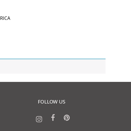
RICA
FOLLOW US