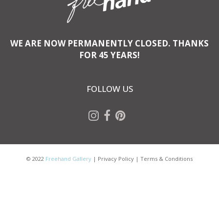
WE ARE NOW PERMANENTLY CLOSED. THANKS
FOR 45 YEARS!
FOLLOW US
© 2022
Freehand Gallery
|
Privacy Policy
|
Terms & Conditions