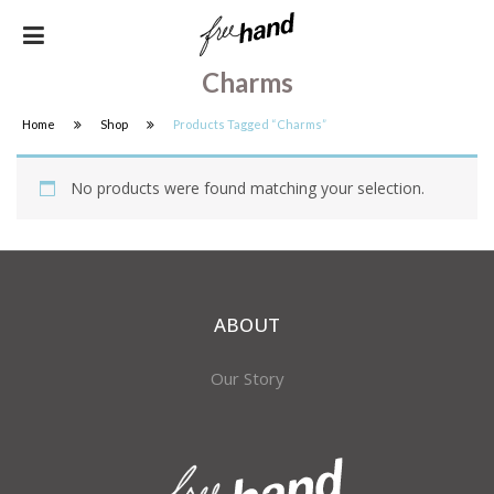
Charms
Home
Shop
Products Tagged “charms”
No products were found matching your selection.
ABOUT
Our Story