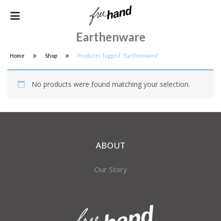
Earthenware
Home
Shop
Products Tagged “earthenware”
No products were found matching your selection.
ABOUT
Our Story