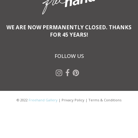
WE ARE NOW PERMANENTLY CLOSED. THANKS
FOR 45 YEARS!
FOLLOW US
© 2022
Freehand Gallery
|
Privacy Policy
|
Terms & Conditions