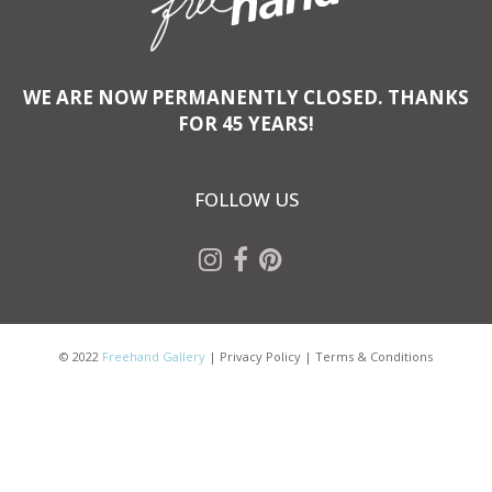
WE ARE NOW PERMANENTLY CLOSED. THANKS
FOR 45 YEARS!
FOLLOW US
© 2022
Freehand Gallery
|
Privacy Policy
|
Terms & Conditions