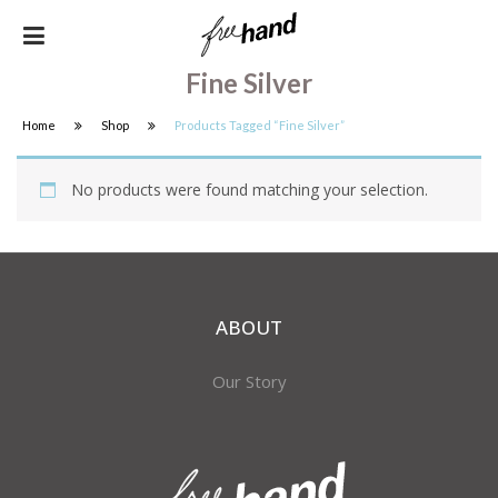
Fine Silver
Home
Shop
Products Tagged “fine Silver”
No products were found matching your selection.
ABOUT
Our Story