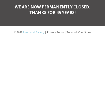
WE ARE NOW PERMANENTLY CLOSED.
THANKS FOR 45 YEARS!
© 2022
Freehand Gallery
|
Privacy Policy
|
Terms & Conditions