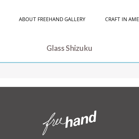
ABOUT FREEHAND GALLERY
CRAFT IN AME
Glass Shizuku