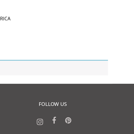
RICA
FOLLOW US