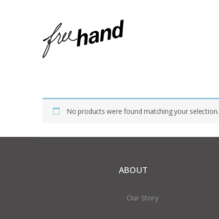
Home
Shop
Products Tagged “glass Shizuku”
No products were found matching your selection.
ABOUT
Our Story