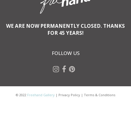
WE ARE NOW PERMANENTLY CLOSED. THANKS
FOR 45 YEARS!
FOLLOW US
© 2022
Freehand Gallery
|
Privacy Policy
|
Terms & Conditions