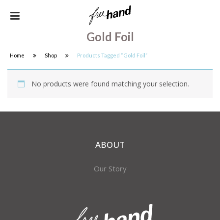
Gold Foil
Home
Shop
Products Tagged “gold Foil”
No products were found matching your selection.
ABOUT
Our Story