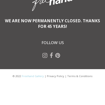
WE ARE NOW PERMANENTLY CLOSED. THANKS
FOR 45 YEARS!
FOLLOW US
© 2022
Freehand Gallery
|
Privacy Policy
|
Terms & Conditions