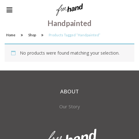
Handpainted
Home
Shop
Products Tagged “handpainted”
No products were found matching your selection.
ABOUT
Our Story