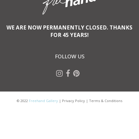
WE ARE NOW PERMANENTLY CLOSED. THANKS
FOR 45 YEARS!
FOLLOW US
© 2022
Freehand Gallery
|
Privacy Policy
|
Terms & Conditions