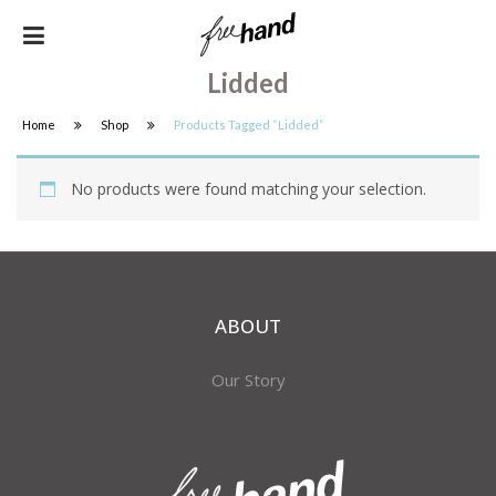
Lidded
Home
Shop
Products Tagged “lidded”
No products were found matching your selection.
ABOUT
Our Story