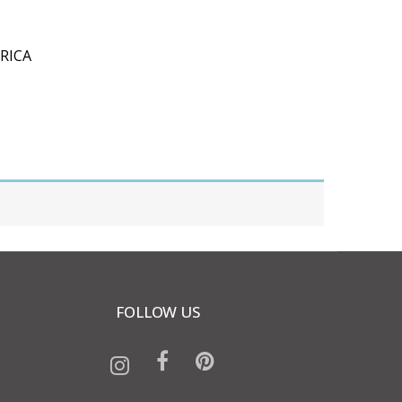
RICA
FOLLOW US