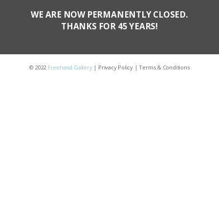
WE ARE NOW PERMANENTLY CLOSED.
THANKS FOR 45 YEARS!
© 2022
Freehand Gallery
|
Privacy Policy
|
Terms & Conditions