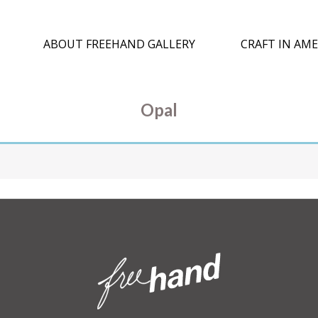
ABOUT FREEHAND GALLERY
CRAFT IN AME
Opal