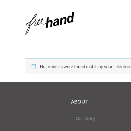
Home
Shop
Products Tagged “opal”
No products were found matching your selection.
ABOUT
Our Story