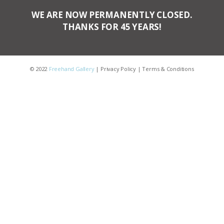
WE ARE NOW PERMANENTLY CLOSED.
THANKS FOR 45 YEARS!
© 2022
Freehand Gallery
|
Privacy Policy
|
Terms & Conditions