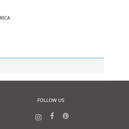
RICA
FOLLOW US