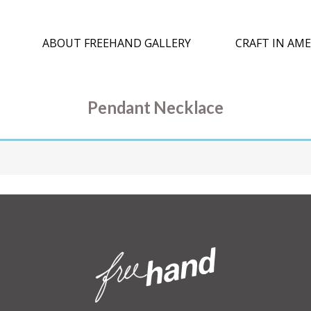
ABOUT FREEHAND GALLERY
CRAFT IN AME
Pendant Necklace