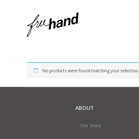
Home
Shop
Products Tagged “pendant Necklace”
No products were found matching your selection.
ABOUT
Our Story