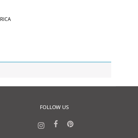
RICA
FOLLOW US