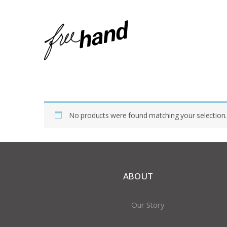
Home
Shop
Products Tagged “rag Bag”
No products were found matching your selection.
ABOUT
Our Story