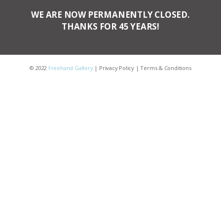
WE ARE NOW PERMANENTLY CLOSED.
THANKS FOR 45 YEARS!
© 2022
Freehand Gallery
|
Privacy Policy
|
Terms & Conditions