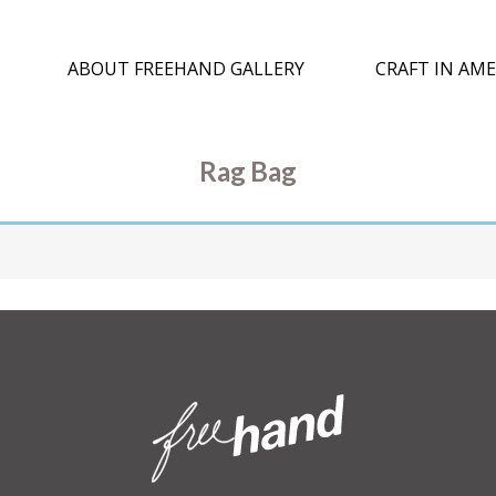
ABOUT FREEHAND GALLERY
CRAFT IN AME
Rag Bag