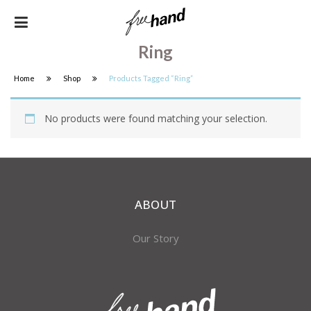
Ring
Home
Shop
Products Tagged “ring”
No products were found matching your selection.
ABOUT
Our Story