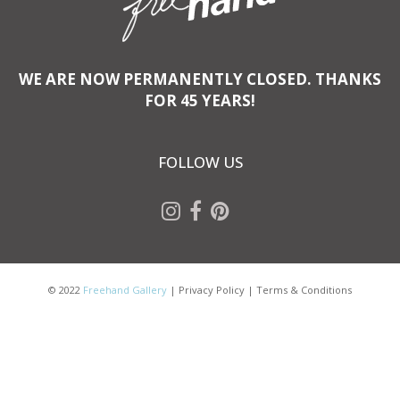
WE ARE NOW PERMANENTLY CLOSED. THANKS
FOR 45 YEARS!
FOLLOW US
© 2022
Freehand Gallery
|
Privacy Policy
|
Terms & Conditions