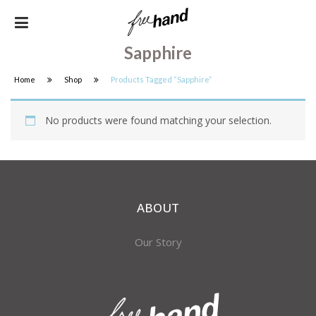
Sapphire
Home
Shop
Products Tagged “sapphire”
No products were found matching your selection.
ABOUT
Our Story