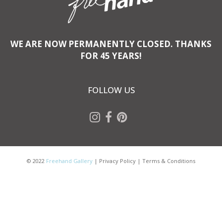
WE ARE NOW PERMANENTLY CLOSED. THANKS
FOR 45 YEARS!
FOLLOW US
© 2022
Freehand Gallery
|
Privacy Policy
|
Terms & Conditions