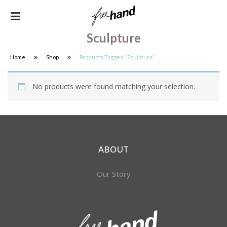
Sculpture
Home
Shop
Products Tagged “Sculpture”
No products were found matching your selection.
ABOUT
Our Story