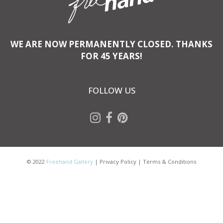
WE ARE NOW PERMANENTLY CLOSED. THANKS
FOR 45 YEARS!
FOLLOW US
© 2022
Freehand Gallery
|
Privacy Policy
|
Terms & Conditions