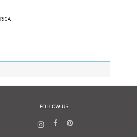
RICA
FOLLOW US