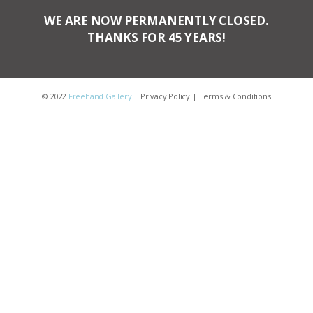
WE ARE NOW PERMANENTLY CLOSED.
THANKS FOR 45 YEARS!
© 2022
Freehand Gallery
|
Privacy Policy
|
Terms & Conditions