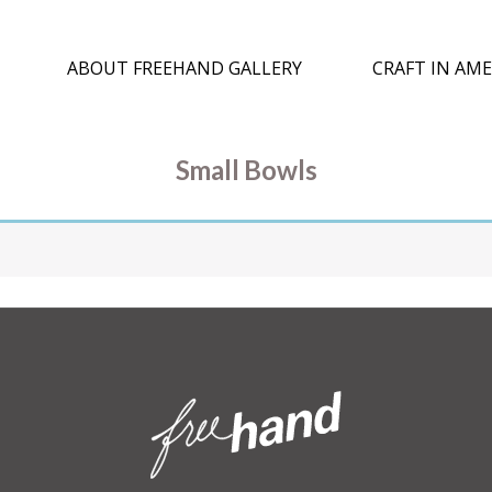
ABOUT FREEHAND GALLERY
CRAFT IN AME
Small Bowls