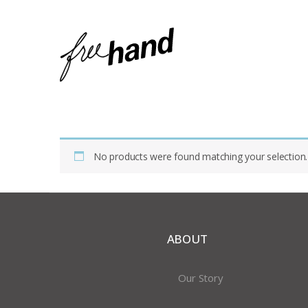
Home
Shop
Products Tagged “Small Bowls”
No products were found matching your selection.
ABOUT
Our Story