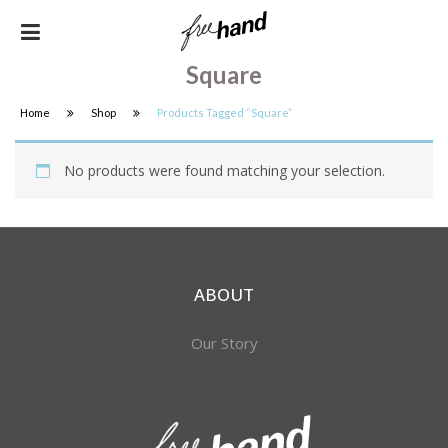
Square
Home
Shop
Products Tagged “square”
No products were found matching your selection.
ABOUT
Our Story