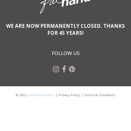
WE ARE NOW PERMANENTLY CLOSED. THANKS
FOR 45 YEARS!
FOLLOW US
© 2022
Freehand Gallery
|
Privacy Policy
|
Terms & Conditions