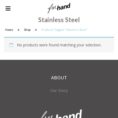
Stainless Steel
Home
Shop
Products Tagged “stainless Steel”
No products were found matching your selection.
ABOUT
Our Story