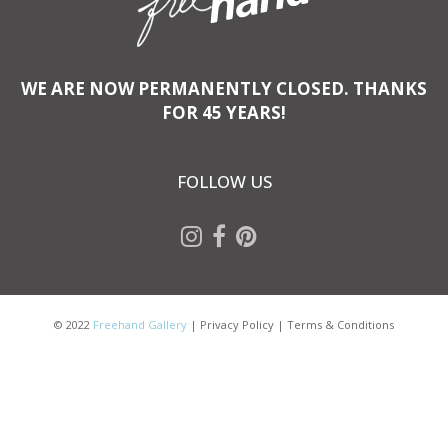
WE ARE NOW PERMANENTLY CLOSED. THANKS
FOR 45 YEARS!
FOLLOW US
© 2022
Freehand Gallery
|
Privacy Policy
|
Terms & Conditions