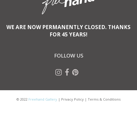
WE ARE NOW PERMANENTLY CLOSED. THANKS
FOR 45 YEARS!
FOLLOW US
© 2022
Freehand Gallery
|
Privacy Policy
|
Terms & Conditions