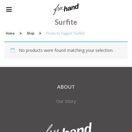
Surfite
Home
Shop
Products Tagged “surfite”
No products were found matching your selection.
ABOUT
Our Story