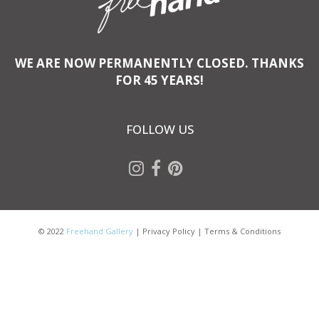
WE ARE NOW PERMANENTLY CLOSED. THANKS
FOR 45 YEARS!
FOLLOW US
© 2022
Freehand Gallery
|
Privacy Policy
|
Terms & Conditions