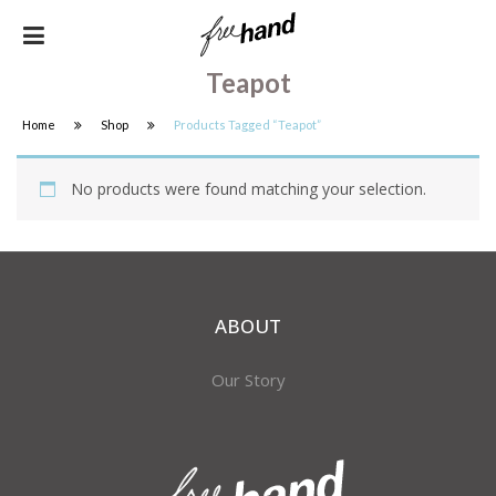
Teapot
Home
Shop
Products Tagged “Teapot”
No products were found matching your selection.
ABOUT
Our Story