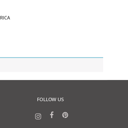
RICA
FOLLOW US