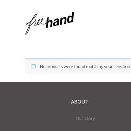
Home
Shop
Products Tagged “terra Cotta”
No products were found matching your selection.
ABOUT
Our Story