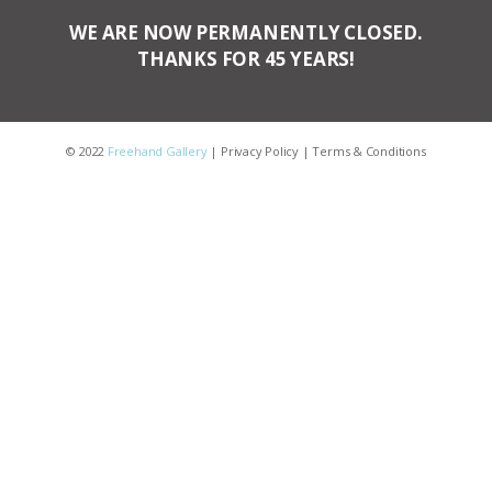
WE ARE NOW PERMANENTLY CLOSED.
THANKS FOR 45 YEARS!
© 2022
Freehand Gallery
|
Privacy Policy
|
Terms & Conditions