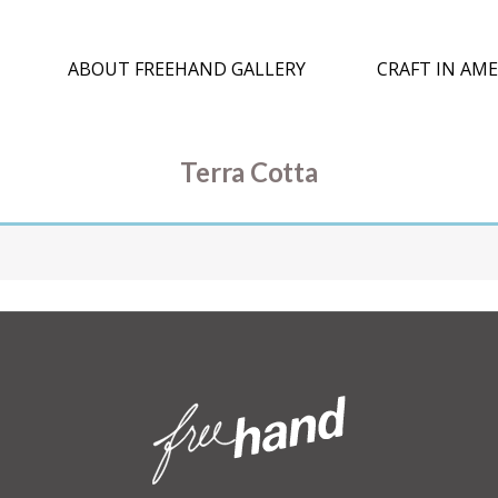
ABOUT FREEHAND GALLERY
CRAFT IN AME
Terra Cotta