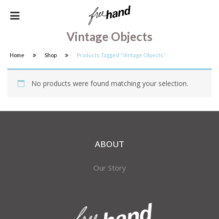
Vintage Objects
Home
Shop
Products Tagged “vintage Objects”
No products were found matching your selection.
ABOUT
Our Story