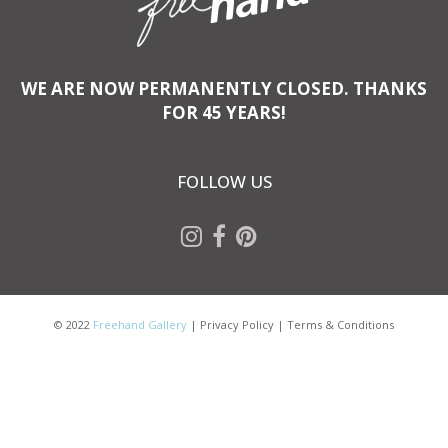
WE ARE NOW PERMANENTLY CLOSED. THANKS
FOR 45 YEARS!
FOLLOW US
© 2022
Freehand Gallery
|
Privacy Policy
|
Terms & Conditions