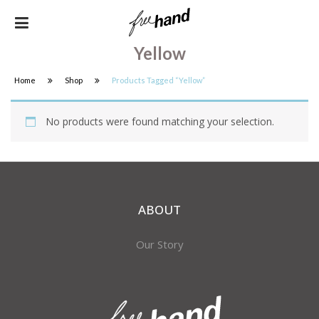
Yellow
Home
Shop
Products Tagged “yellow”
No products were found matching your selection.
ABOUT
Our Story