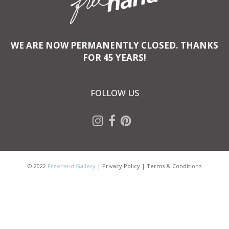
WE ARE NOW PERMANENTLY CLOSED. THANKS
FOR 45 YEARS!
FOLLOW US
© 2022
Freehand Gallery
|
Privacy Policy
|
Terms & Conditions