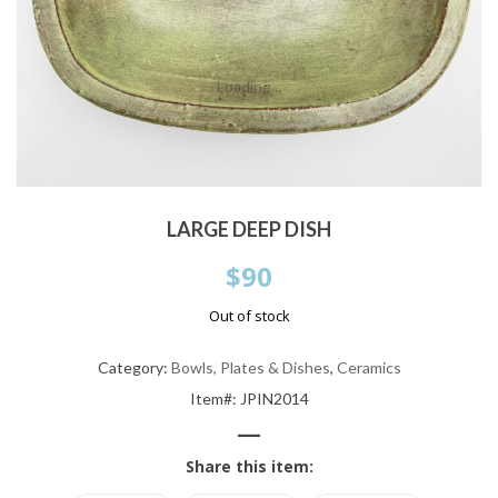
Loading...
LARGE DEEP DISH
$
90
Out of stock
Category:
Bowls, Plates & Dishes
,
Ceramics
Item#: JPIN2014
—
Share this item: