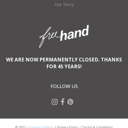
Our Story
WE ARE NOW PERMANENTLY CLOSED. THANKS
FOR 45 YEARS!
FOLLOW US
© 2022
Freehand Gallery
|
Privacy Policy
|
Terms & Conditions