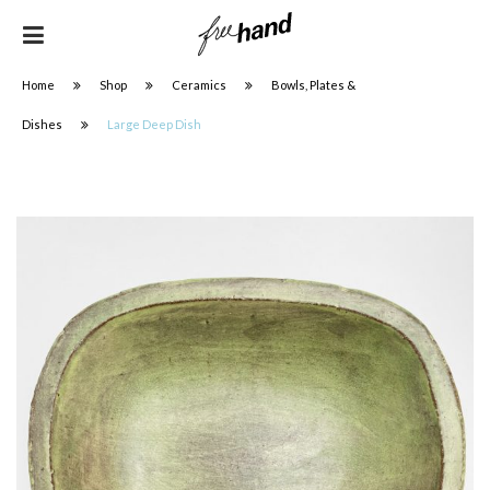
Home
Shop
Ceramics
Bowls, Plates &
Dishes
Large Deep Dish