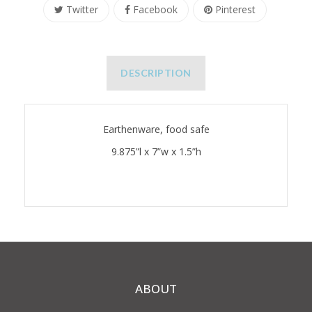
Twitter
Facebook
Pinterest
DESCRIPTION
Earthenware, food safe
9.875”l x 7”w x 1.5”h
ABOUT