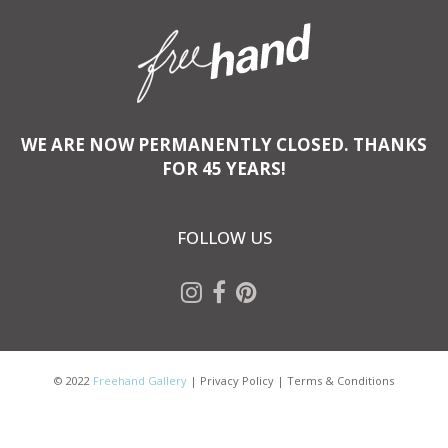
WE ARE NOW PERMANENTLY CLOSED. THANKS
FOR 45 YEARS!
FOLLOW US
© 2022
Freehand Gallery
|
Privacy Policy
|
Terms & Conditions