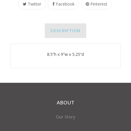
Twitter
Facebook
Pinterest
DESCRIPTION
8.5”h x 9”w x 5.25”d
ABOUT
Our Story