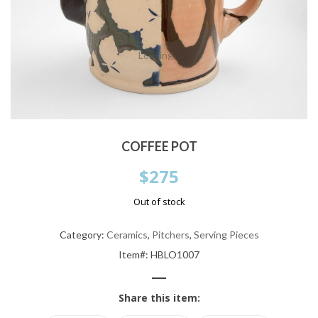
Loading...
COFFEE POT
$
275
Out of stock
Category:
Ceramics
,
Pitchers
,
Serving Pieces
Item#: HBLO1007
—
Share this item: