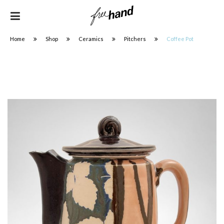
Home
Shop
Ceramics
Pitchers
Coffee Pot