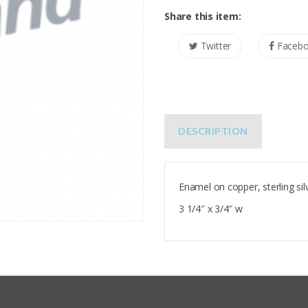
Share this item:
Twitter
Faceb
DESCRIPTION
Enamel on copper, sterling sil
3 1/4″ x 3/4″ w