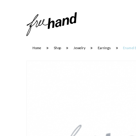
Home
Shop
Jewelry
Earrings
Enamel 