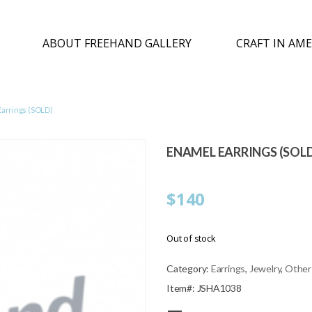
ABOUT FREEHAND GALLERY
CRAFT IN AME
Earrings (SOLD)
ENAMEL EARRINGS (SOL
$
140
Out of stock
Category:
Earrings
,
Jewelry
,
Other
Item#: JSHA1038
—