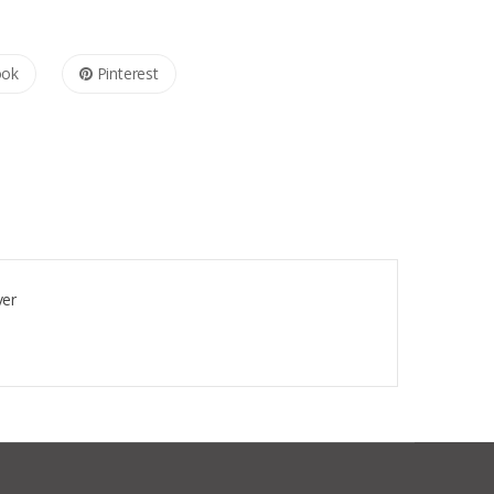
ook
Pinterest
ver