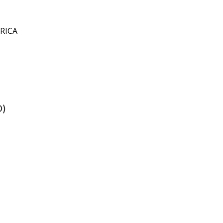
RICA
D)