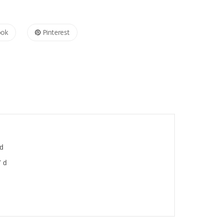
ook
Pinterest
 d
″ d