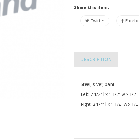
Share this item:
Twitter
Faceb
DESCRIPTION
Steel, silver, paint
Left: 2 1/2″ l x 1 1/2″ w x 1/2″
Right: 2 1/4″ l x 1 1/2″ w x 1/2