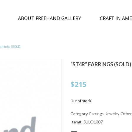
ABOUT FREEHAND GALLERY
CRAFT IN AME
arrings (SOLD)
“ST4R” EARRINGS (SOLD)
$
215
Out of stock
Category:
Earrings
,
Jewelry
,
Other
Item#: SULO1007
—