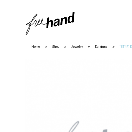
Home
Shop
Jewelry
Earrings
“ST4R” E