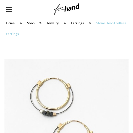
Home
Shop
Jewelry
Earrings
Stone Hoop Endless
Earrings