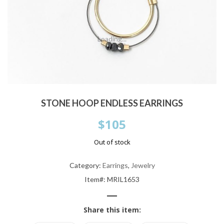
Loading...
STONE HOOP ENDLESS EARRINGS
$
105
Out of stock
Category:
Earrings
,
Jewelry
Item#: MRIL1653
—
Share this item: