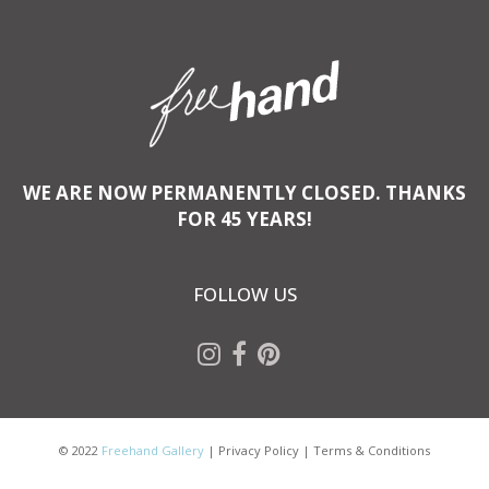
WE ARE NOW PERMANENTLY CLOSED. THANKS
FOR 45 YEARS!
FOLLOW US
© 2022
Freehand Gallery
|
Privacy Policy
|
Terms & Conditions