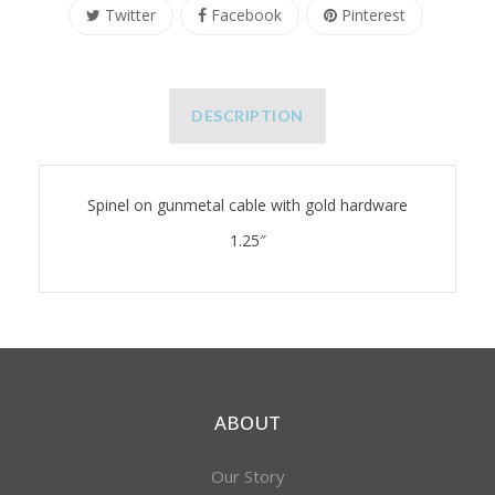
Twitter
Facebook
Pinterest
DESCRIPTION
Spinel on gunmetal cable with gold hardware
1.25″
ABOUT
Our Story